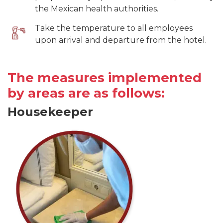
the Mexican health authorities.
Take the temperature to all employees
upon arrival and departure from the hotel.
The measures implemented
by areas are as follows:
Housekeeper