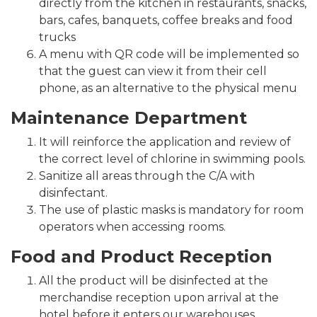
directly from the kitchen in restaurants, snacks,
bars, cafes, banquets, coffee breaks and food
trucks
A menu with QR code will be implemented so
that the guest can view it from their cell
phone, as an alternative to the physical menu
Maintenance Department
It will reinforce the application and review of
the correct level of chlorine in swimming pools.
Sanitize all areas through the C/A with
disinfectant.
The use of plastic masks is mandatory for room
operators when accessing rooms.
Food and Product Reception
All the product will be disinfected at the
merchandise reception upon arrival at the
hotel before it enters our warehouses.