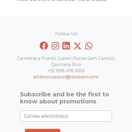
Follow Us!
Carretera a Puerto Juárez-Punta Sam Cancún,
Quintana Roo
+52 998 478 5052
allritmocancun@rsvteam.com
Subscribe and be the first to
know about promotions
Correo electrónico