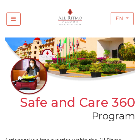
EN
Safe and Care 360
Program