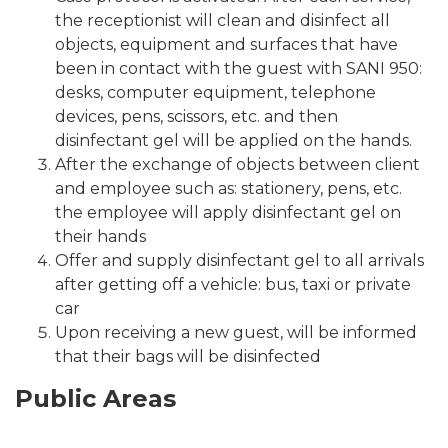
the receptionist will clean and disinfect all
objects, equipment and surfaces that have
been in contact with the guest with SANI 950:
desks, computer equipment, telephone
devices, pens, scissors, etc. and then
disinfectant gel will be applied on the hands.
After the exchange of objects between client
and employee such as: stationery, pens, etc.
the employee will apply disinfectant gel on
their hands
Offer and supply disinfectant gel to all arrivals
after getting off a vehicle: bus, taxi or private
car
Upon receiving a new guest, will be informed
that their bags will be disinfected
Public Areas