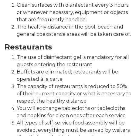
Clean surfaces with disinfectant every 3 hours
or whenever necessary, equipment or objects
that are frequently handled.
The healthy distance in the pool, beach and
general coexistence areas will be taken care of.
Restaurants
The use of disinfectant gel is mandatory for all
guests entering the restaurant
Buffets are eliminated; restaurants will be
operated à la carte
The capacity of restaurants is reduced to 50%
of their current capacity or what is necessary to
respect the healthy distance
You will exchange tablecloths or tablecloths
and napkins for clean ones after each service.
All types of self-service food assembly will be
avoided, everything must be served by waiters