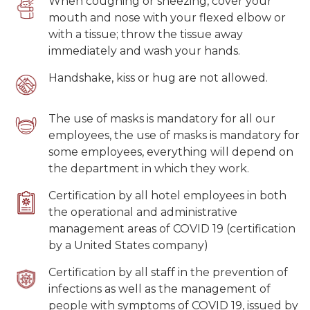
When coughing or sneezing, cover your
mouth and nose with your flexed elbow or
with a tissue; throw the tissue away
immediately and wash your hands.
Handshake, kiss or hug are not allowed.
The use of masks is mandatory for all our
employees, the use of masks is mandatory for
some employees, everything will depend on
the department in which they work.
Certification by all hotel employees in both
the operational and administrative
management areas of COVID 19 (certification
by a United States company)
Certification by all staff in the prevention of
infections as well as the management of
people with symptoms of COVID 19, issued by