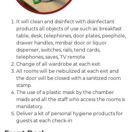
It will clean and disinfect with disinfectant
products all objects of use such as: breakfast
table, desk, telephones, door plates, peephole,
drawer handles, minibar door or liquor
dispenser, switches, rails, tend cards,
telephones, saves, TV remote.
Change of all wardrobe at each exit.
All rooms will be nebulized at each exit and
the door will be closed with a sanitized room
stamp.
The use of a plastic mask by the chamber
maids and all the staff who access the rooms is
mandatory.
Deliver a kit of personal hygiene products for
guests at each check-in