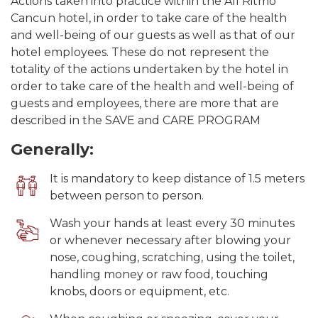
Actions taken into practice within the All Ritmo
Cancun hotel, in order to take care of the health
and well-being of our guests as well as that of our
hotel employees. These do not represent the
totality of the actions undertaken by the hotel in
order to take care of the health and well-being of
guests and employees, there are more that are
described in the SAVE and CARE PROGRAM
Generally:
It is mandatory to keep distance of 1.5 meters
between person to person.
Wash your hands at least every 30 minutes
or whenever necessary after blowing your
nose, coughing, scratching, using the toilet,
handling money or raw food, touching
knobs, doors or equipment, etc.