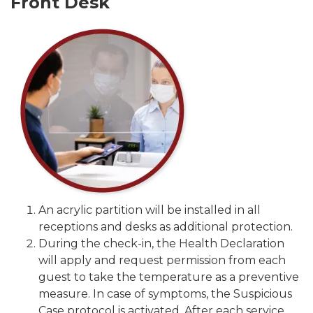
Front Desk
An acrylic partition will be installed in all
receptions and desks as additional protection.
During the check-in, the Health Declaration
will apply and request permission from each
guest to take the temperature as a preventive
measure. In case of symptoms, the Suspicious
Case protocol is activated. After each service,