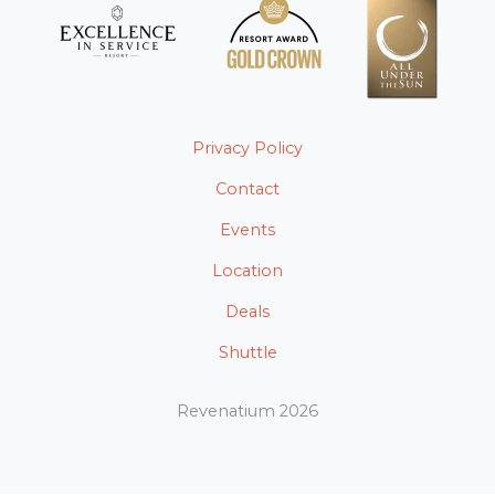
Privacy Policy
Contact
Events
Location
Deals
Shuttle
Revenatium 2026